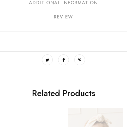
ADDITIONAL INFORMATION
REVIEW
Related Products