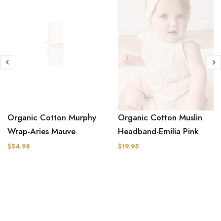
Organic Cotton Muslin
Organic Cotton Murphy
Headband-Emilia Pink
Wrap-Aries Mauve
$19.95
$54.98