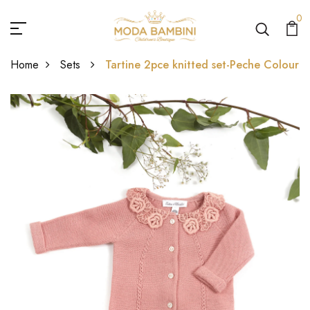
0
Home
Sets
Tartine 2pce knitted set-Peche Colour