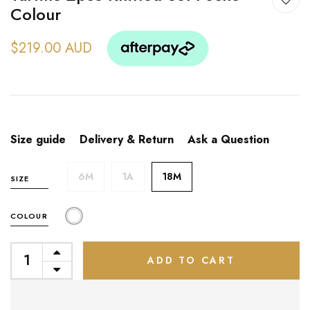
Colour
$219.00 AUD
Size guide
Delivery & Return
Ask a Question
6M
1A
18M
SIZE
COLOUR
ADD TO CART