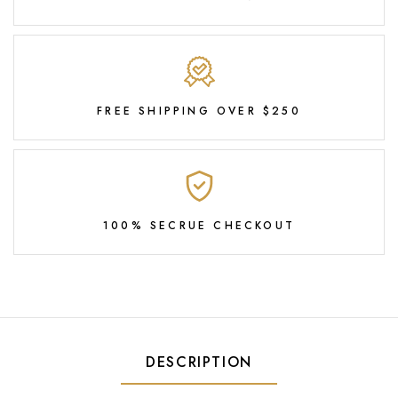
FREE SHIPPING OVER $250
100% SECRUE CHECKOUT
DESCRIPTION