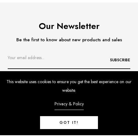
Our Newsletter
Be the first to know about new products and sales
SUBSCRIBE
This website uses cookies to ensure you get the best experience on our
website.
Privacy & Policy
Contact
Delivery & Returns
Size Guide
GOT IT!
Customer Feedback
FAQs
Tartine 2pce Knitted Set-Peche Colour
$219.00 AUD