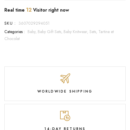
12
Real time
Visitor right now
SKU :
3607029294051
Categories :
Baby,
Baby Gift Sets,
Baby Knitwear,
Sets,
Tartine et
Chocolat
WORLDWIDE SHIPPING
14-DAY RETURNS