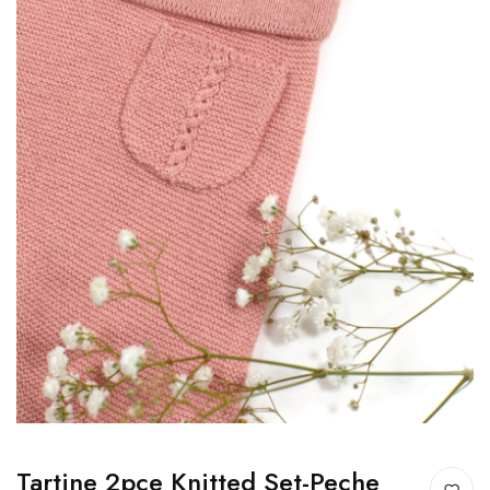
Tartine 2pce Knitted Set-Peche