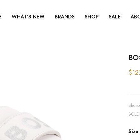
S
WHAT'S NEW
BRANDS
SHOP
SALE
AB
BO
$12
Sheep 
SOLD
Size