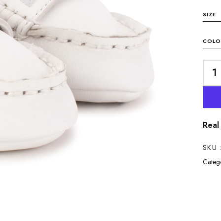
SIZE
COLO
Real
SKU 
Catego