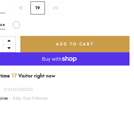
18
19
20
UR
ADD TO CART
17
 time
Visitor right now
:
3143161385252
ries :
Baby,
Boss Kidswear