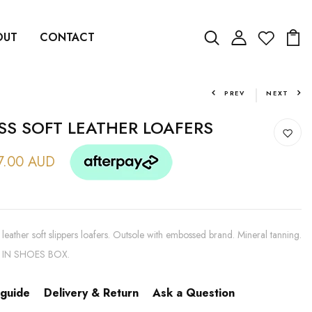
OUT
CONTACT
PREV
NEXT
SS SOFT LEATHER LOAFERS
7.00 AUD
leather soft slippers loafers. Outsole with embossed brand. Mineral tanning.
 IN SHOES BOX.
 guide
Delivery & Return
Ask a Question