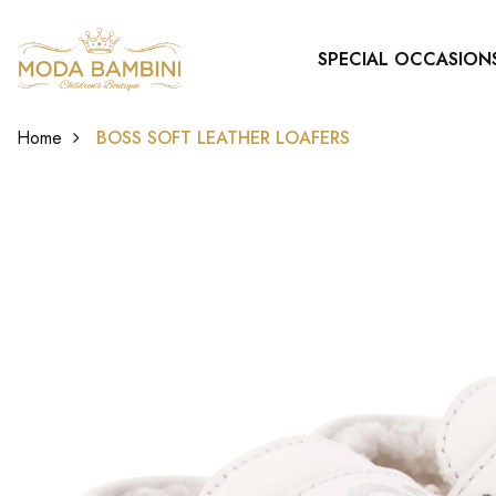
SPECIAL OCCASION
Home
BOSS SOFT LEATHER LOAFERS