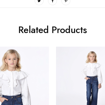
Related Products