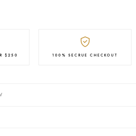
R $250
100% SECRUE CHECKOUT
W