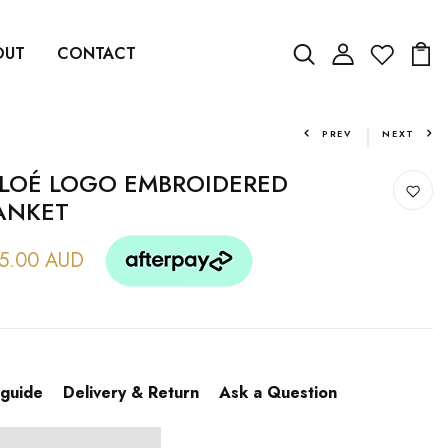
OUT
CONTACT
PREV
NEXT
LOÉ LOGO EMBROIDERED
ANKET
5.00 AUD
 guide
Delivery & Return
Ask a Question