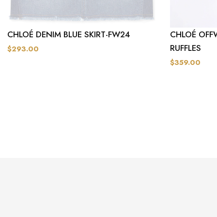
CHLOÉ DENIM BLUE SKIRT-FW24
CHLOÉ OFF
RUFFLES
$293.00
$359.00