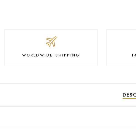
WORLDWIDE SHIPPING
1
DESC