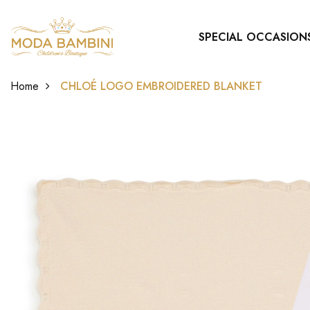
SPECIAL OCCASION
Home
CHLOÉ LOGO EMBROIDERED BLANKET