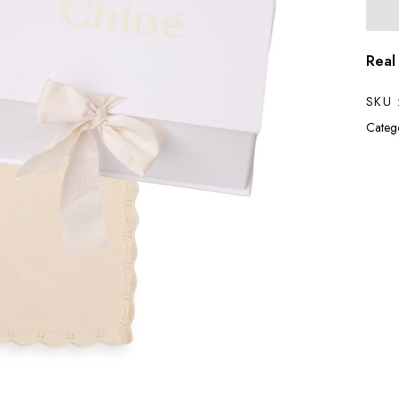
Real
SKU 
Catego