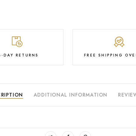
4-DAY RETURNS
FREE SHIPPING OVE
RIPTION
ADDITIONAL INFORMATION
REVIE