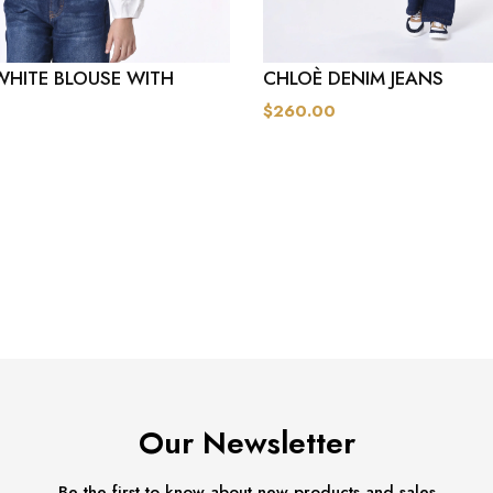
WHITE BLOUSE WITH
CHLOÈ DENIM JEANS
$260.00
Our Newsletter
Be the first to know about new products and sales