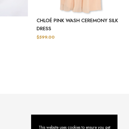
CHLOÉ PINK WASH CEREMONY SILK
DRESS
$599.00
This website uses cookies to ensure you get