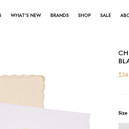
S
WHAT'S NEW
BRANDS
SHOP
SALE
AB
CH
BL
$34
Size