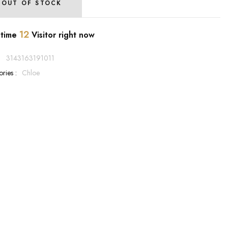
OUT OF STOCK
12
 time
Visitor right now
:
3143163191011
ries :
Chloe