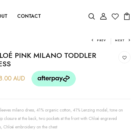
OUT
CONTACT
PREV
NEXT
LOÉ PINK MILANO TODDLER
ESS
8.00 AUD
leeves milano dress, 41% organic cotton, 41% Lenzing modal, tone on
ip closure at the back, two pockets at the front with Chloé engraved
s, Chloé embroidery on the chest