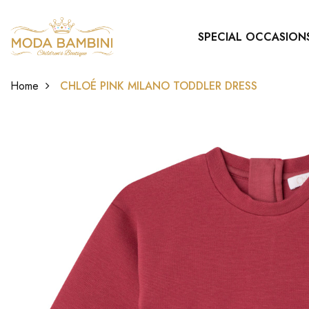
SPECIAL OCCASION
Home
CHLOÉ PINK MILANO TODDLER DRESS