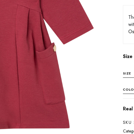
Th
wi
Os
Size
SIZE
COLO
Real
SKU 
Catego