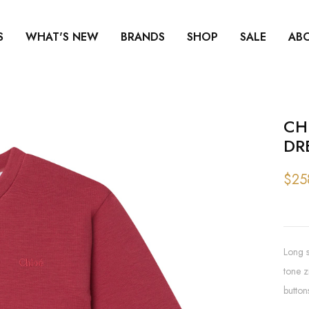
S
WHAT'S NEW
BRANDS
SHOP
SALE
AB
CH
DR
$25
Long s
tone z
button