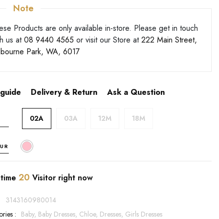
Note
ese Products are only available in-store. Please get in touch
th us at
08 9440 4565
or visit our Store at
222 Main Street,
bourne Park, WA, 6017
 guide
Delivery & Return
Ask a Question
02A
03A
12M
18M
UR
20
 time
Visitor right now
:
3143160980014
ries :
Baby,
Baby Dresses,
Chloe,
Dresses,
Girls Dresses