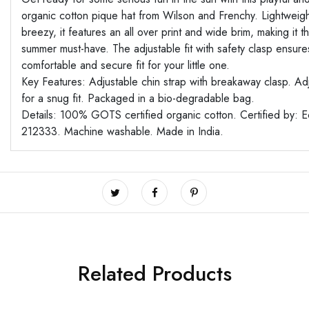
organic cotton pique hat from Wilson and Frenchy. Lightweig
breezy, it features an all over print and wide brim, making it t
summer must-have. The adjustable fit with safety clasp ensure
comfortable and secure fit for your little one.
Key Features: Adjustable chin strap with breakaway clasp. Ad
for a snug fit. Packaged in a bio-degradable bag.
Details: 100% GOTS certified organic cotton. Certified by: 
212333. Machine washable. Made in India.
Related Products