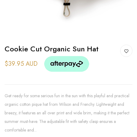
Cookie Cut Organic Sun Hat
$39.95 AUD
Get ready for some serious fun in the sun with this playful and practical
organic cotton pique hat from Wilson and Frenchy. Lightweight and
breezy, it features an all over print and wide brim, making it the perfect
summer must-have. The adjustable fit with safety clasp ensures a
comfortable and...