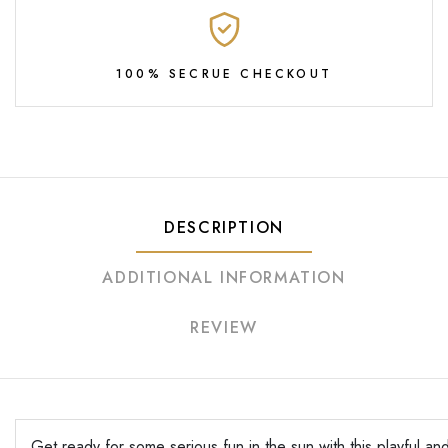
100% SECRUE CHECKOUT
DESCRIPTION
ADDITIONAL INFORMATION
REVIEW
Get ready for some serious fun in the sun with this playful and