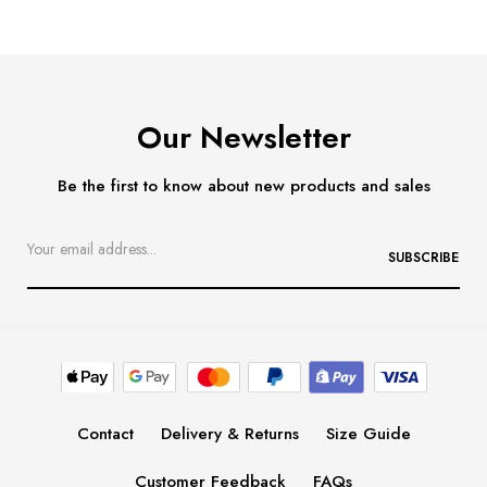
Our Newsletter
Be the first to know about new products and sales
SUBSCRIBE
Contact
Delivery & Returns
Size Guide
Customer Feedback
FAQs