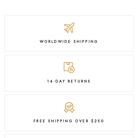
WORLDWIDE SHIPPING
14-DAY RETURNS
FREE SHIPPING OVER $250