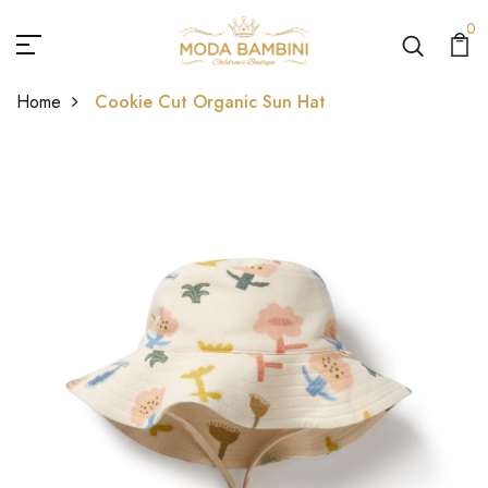
0
Home
Cookie Cut Organic Sun Hat