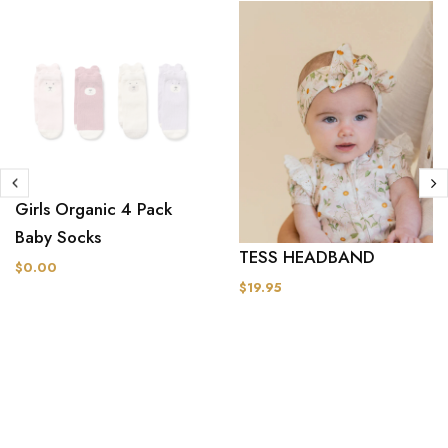
Girls Organic 4 Pack
Baby Socks
TESS HEADBAND
$0.00
$19.95