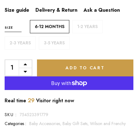
Size guide
Delivery & Return
Ask a Question
6-12 MONTHS
1-2 YEARS
SIZE
2-3 YEARS
3-5 YEARS
ADD TO CART
29
Real time
Visitor right now
SKU :
754523391779
Categories :
Baby Accessories,
Baby Gift Sets,
Wilson and Frenchy