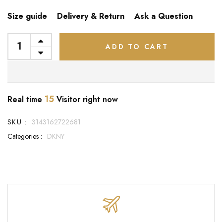
Size guide
Delivery & Return
Ask a Question
ADD TO CART
15
Real time
Visitor right now
SKU :
3143162722681
Categories :
DKNY