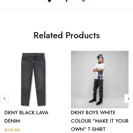
Related Products
DKNY BLACK LAVA
DKNY BOYS WHITE
DENIM
COLOUR "MAKE IT YOUR
OWN" T-SHIRT
$113.00