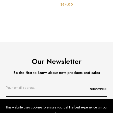
$64.00
Our Newsletter
Be the first to know about new products and sales
SUBSCRIBE
This website uses cookies to ensure you get the best experience on our