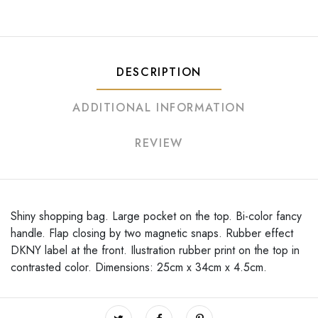
DESCRIPTION
ADDITIONAL INFORMATION
REVIEW
Shiny shopping bag. Large pocket on the top. Bi-color fancy
handle. Flap closing by two magnetic snaps. Rubber effect
DKNY label at the front. Ilustration rubber print on the top in
contrasted color. Dimensions: 25cm x 34cm x 4.5cm.