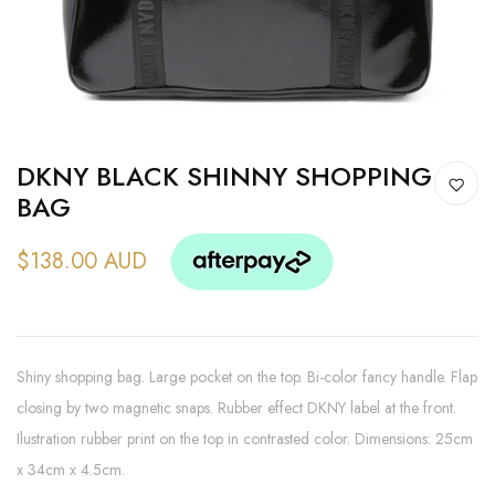
DKNY BLACK SHINNY SHOPPING
BAG
$138.00 AUD
Shiny shopping bag. Large pocket on the top. Bi-color fancy handle. Flap
closing by two magnetic snaps. Rubber effect DKNY label at the front.
Ilustration rubber print on the top in contrasted color. Dimensions: 25cm
x 34cm x 4.5cm.