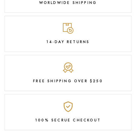
WORLDWIDE SHIPPING
14-DAY RETURNS
FREE SHIPPING OVER $250
100% SECRUE CHECKOUT