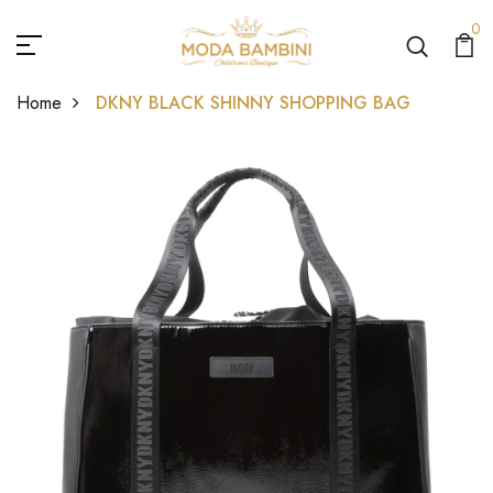
0
Home
DKNY BLACK SHINNY SHOPPING BAG