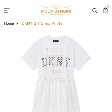
0
Home
DKNY 2-1 Dress White