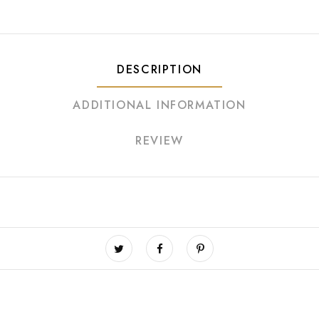
DESCRIPTION
ADDITIONAL INFORMATION
REVIEW