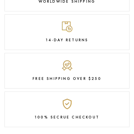
WORLDWIDE SHIPPING
14-DAY RETURNS
FREE SHIPPING OVER $250
100% SECRUE CHECKOUT