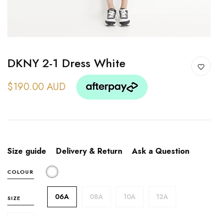
DKNY 2-1 Dress White
$190.00 AUD
Size guide
Delivery & Return
Ask a Question
COLOUR
06A
08A
10A
12A
SIZE