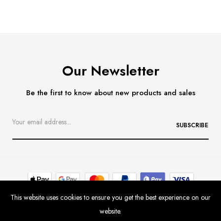
Our Newsletter
Be the first to know about new products and sales
SUBSCRIBE
This website uses cookies to ensure you get the best experience on our
Contact
Delivery & Returns
Size Guide
website.