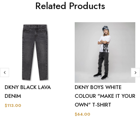
Related Products
DKNY BLACK LAVA
DKNY BOYS WHITE
DENIM
COLOUR "MAKE IT YOUR
OWN" T-SHIRT
$113.00
$64.00