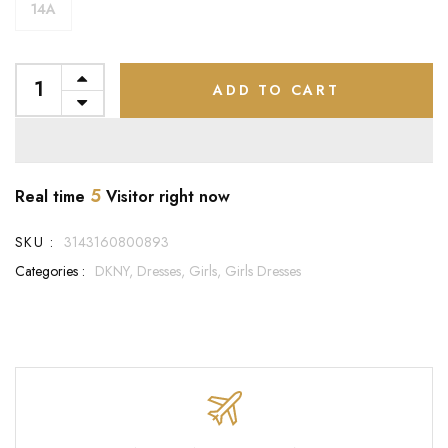
14A
ADD TO CART
5
Real time
Visitor right now
SKU :
3143160800893
Categories :
DKNY,
Dresses,
Girls,
Girls Dresses