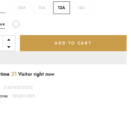
08A
10A
12A
14A
UR
ADD TO CART
21
 time
Visitor right now
:
3143162031073
ries :
KENZO KIDS