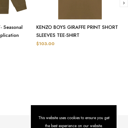
 Seasonal
KENZO BOYS GIRAFFE PRINT SHORT
plication
SLEEVES TEE-SHIRT
$103.00
This website uses cookies to ensure you get
the best experience on our website.