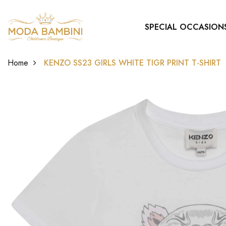
SPECIAL OCCASION
Home
KENZO SS23 GIRLS WHITE TIGR PRINT T-SHIRT