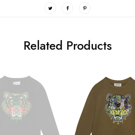
Related Products