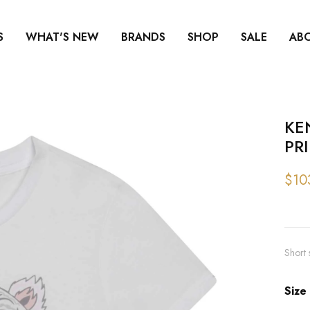
S
WHAT'S NEW
BRANDS
SHOP
SALE
AB
KE
PR
$10
Short 
Size