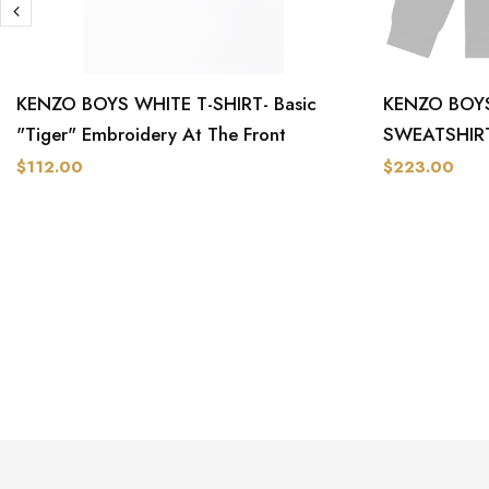
KENZO BOYS WHITE T-SHIRT- Basic
KENZO BOYS
"Tiger" Embroidery At The Front
SWEATSHIR
$112.00
$223.00