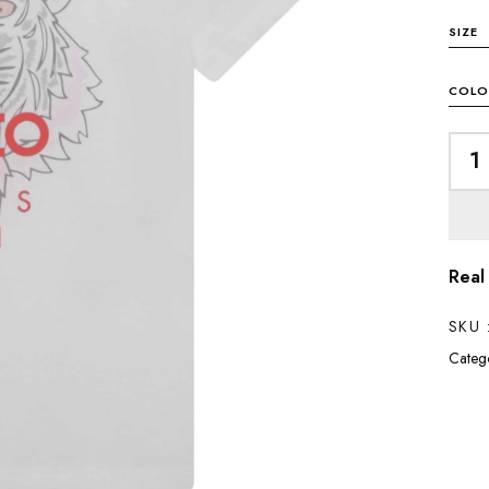
SIZE
COLO
Real
SKU 
Catego