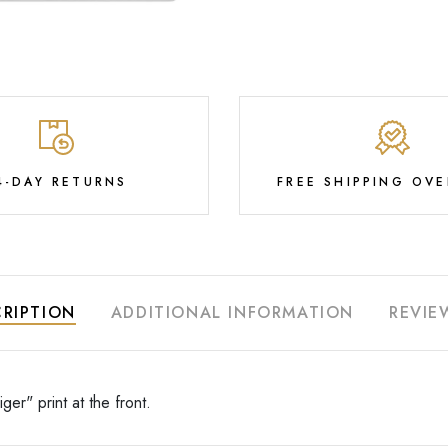
4-DAY RETURNS
FREE SHIPPING OVE
RIPTION
ADDITIONAL INFORMATION
REVIE
ger" print at the front.