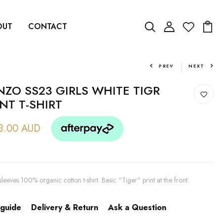
OUT
CONTACT
PREV
NEXT
NZO SS23 GIRLS WHITE TIGR
INT T-SHIRT
3.00 AUD
sleeves 100% organic cotton t-shirt. Basic "Tiger" print at the front.
 guide
Delivery & Return
Ask a Question