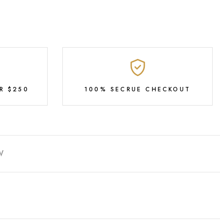
R $250
100% SECRUE CHECKOUT
W