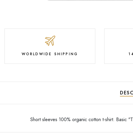
WORLDWIDE SHIPPING
1
DESC
Short sleeves 100% organic cotton t-shirt. Basic "Ti