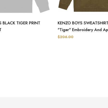
 BLACK TIGER PRINT
KENZO BOYS SWEATSHIRT-
T
"Tiger" Embroidery And Ap
$206.00