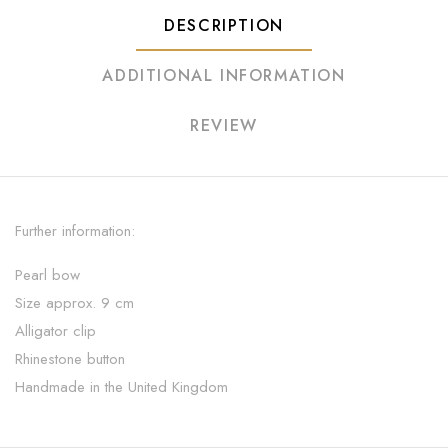
DESCRIPTION
ADDITIONAL INFORMATION
REVIEW
Further information:
Pearl bow
Size approx. 9 cm
Alligator clip
Rhinestone button
Handmade in the United Kingdom