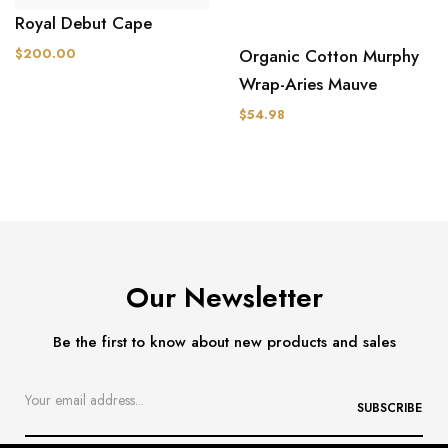
Royal Debut Cape
Organic Cotton Murphy
$200.00
Wrap-Aries Mauve
$54.98
Our Newsletter
Be the first to know about new products and sales
SUBSCRIBE