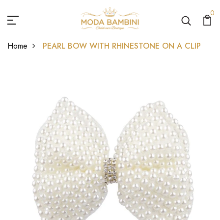
0
Home
PEARL BOW WITH RHINESTONE ON A CLIP