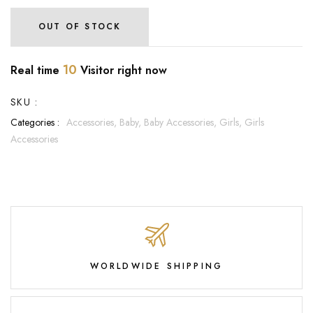
OUT OF STOCK
10
Real time
Visitor right now
SKU :
Categories :
Accessories,
Baby,
Baby Accessories,
Girls,
Girls
Accessories
WORLDWIDE SHIPPING