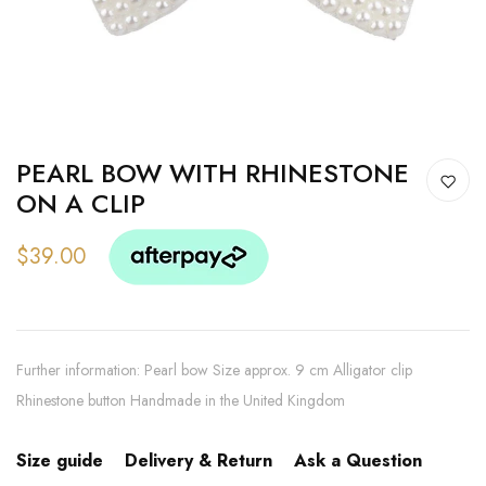
PEARL BOW WITH RHINESTONE
ON A CLIP
$39.00
Further information: Pearl bow Size approx. 9 cm Alligator clip
Rhinestone button Handmade in the United Kingdom
Size guide
Delivery & Return
Ask a Question