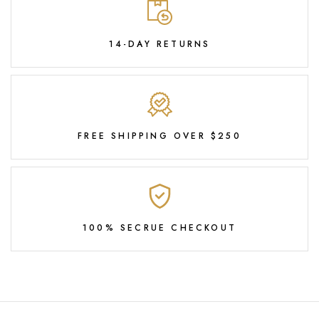
14-DAY RETURNS
FREE SHIPPING OVER $250
100% SECRUE CHECKOUT