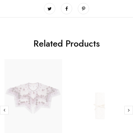
Related Products