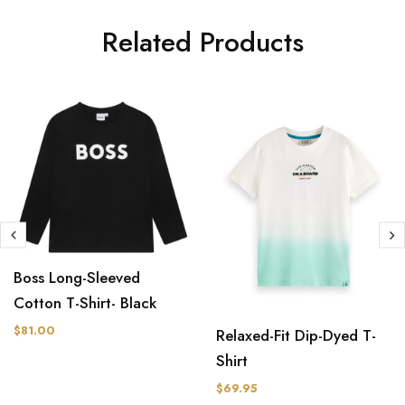
Related Products
Boss Long-Sleeved
Cotton T-Shirt- Black
$81.00
Relaxed-Fit Dip-Dyed T-
Shirt
$69.95