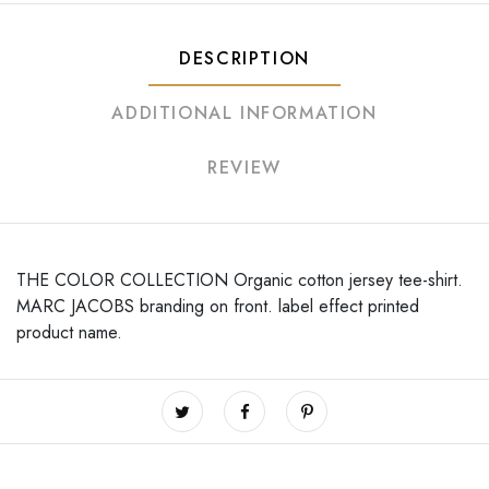
DESCRIPTION
ADDITIONAL INFORMATION
REVIEW
THE COLOR COLLECTION Organic cotton jersey tee-shirt.
MARC JACOBS branding on front. label effect printed
product name.