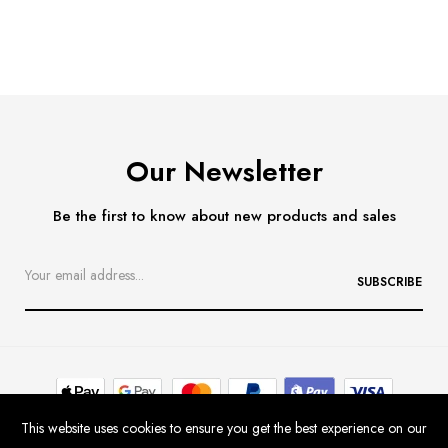
Our Newsletter
Be the first to know about new products and sales
SUBSCRIBE
This website uses cookies to ensure you get the best experience on our
Contact
Delivery & Returns
Size Guide