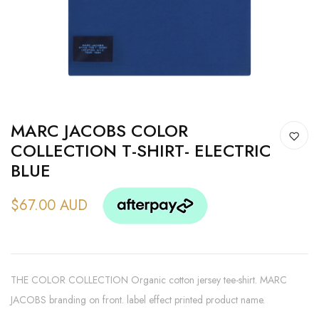
MARC JACOBS COLOR
COLLECTION T-SHIRT- ELECTRIC
BLUE
$67.00 AUD
THE COLOR COLLECTION Organic cotton jersey tee-shirt. MARC
JACOBS branding on front. label effect printed product name.