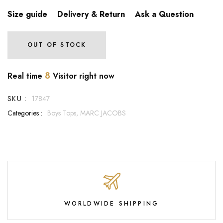
Size guide
Delivery & Return
Ask a Question
OUT OF STOCK
8
Real time
Visitor right now
SKU :
17847
Categories :
Boys Tops,
MARC JACOBS
WORLDWIDE SHIPPING