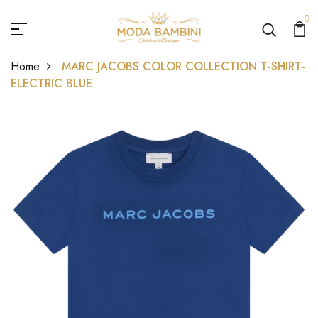
0
Home
MARC JACOBS COLOR COLLECTION T-SHIRT-
ELECTRIC BLUE