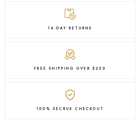
14-DAY RETURNS
FREE SHIPPING OVER $250
100% SECRUE CHECKOUT