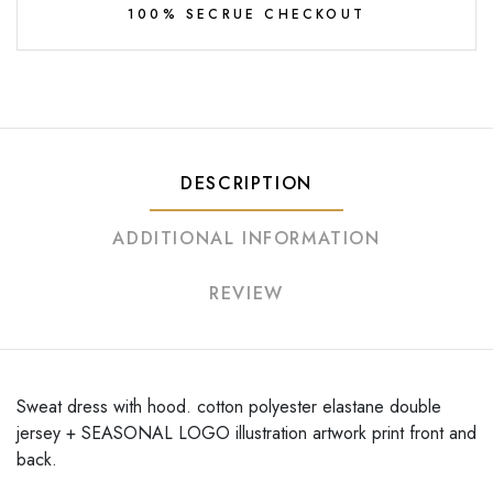
100% SECRUE CHECKOUT
DESCRIPTION
ADDITIONAL INFORMATION
REVIEW
Sweat dress with hood. cotton polyester elastane double
jersey + SEASONAL LOGO illustration artwork print front and
back.