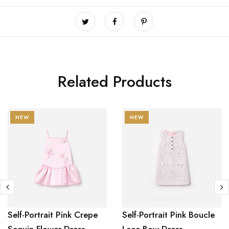
Related Products
NEW
NEW
Self-Portrait Pink Crepe
Self-Portrait Pink Boucle
Sequin Flower Dress
Lace Bow Dress