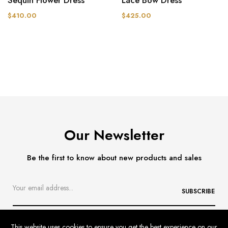
$410.00
$425.00
Our Newsletter
Be the first to know about new products and sales
SUBSCRIBE
This website uses cookies to ensure you get the best experience on our