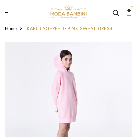
0
Home
KARL LAGERFELD PINK SWEAT DRESS