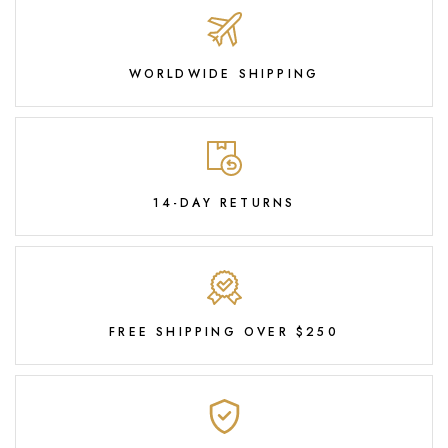
WORLDWIDE SHIPPING
14-DAY RETURNS
FREE SHIPPING OVER $250