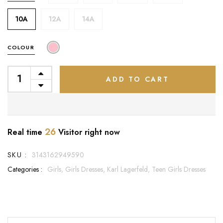
10A
12A
14A
COLOUR
ADD TO CART
26
Real time
Visitor right now
SKU :
3143162949590
Categories :
Girls,
Girls Dresses,
Karl Lagerfeld,
Teen Girls Dresses