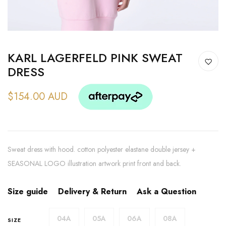
KARL LAGERFELD PINK SWEAT
DRESS
$154.00 AUD
Sweat dress with hood. cotton polyester elastane double jersey +
SEASONAL LOGO illustration artwork print front and back.
Size guide
Delivery & Return
Ask a Question
04A
05A
06A
08A
SIZE