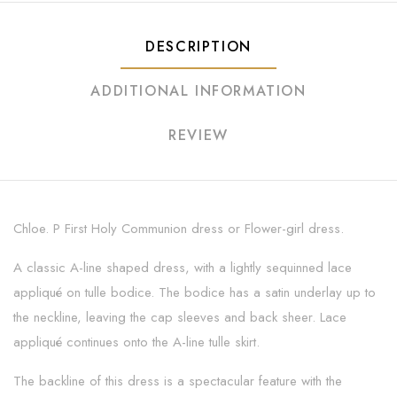
DESCRIPTION
ADDITIONAL INFORMATION
REVIEW
Chloe. P First Holy Communion dress or Flower-girl dress.
A classic A-line shaped dress, with a lightly sequinned lace
appliqué on tulle bodice. The bodice has a satin underlay up to
the neckline, leaving the cap sleeves and back sheer. Lace
appliqué continues onto the A-line tulle skirt.
The backline of this dress is a spectacular feature with the