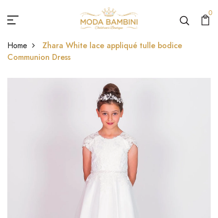
0
Home
Zhara White lace appliqué tulle bodice
Communion Dress