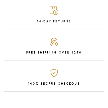
14-DAY RETURNS
FREE SHIPPING OVER $250
100% SECRUE CHECKOUT