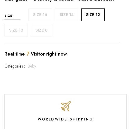
SIZE 16
SIZE 14
SIZE 12
SIZE
SIZE 10
SIZE 8
7
Real time
Visitor right now
Categories :
Baby
WORLDWIDE SHIPPING