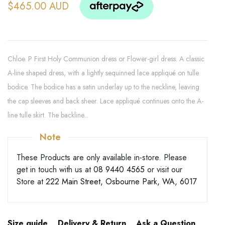
$465.00 AUD
Chloe. P First Holy Communion dress or Flower-girl dress. A classic
A-line shaped dress, with a lightly sequinned lace appliqué on tulle
bodice. The bodice has a satin underlay up to the neckline, leaving
the cap sleeves and back sheer. Lace appliqué continues onto the A-
line tulle skirt. The backline...
Note
These Products are only available in-store. Please
get in touch with us at
08 9440 4565
or visit our
Store at
222 Main Street, Osbourne Park, WA, 6017
Size guide
Delivery & Return
Ask a Question