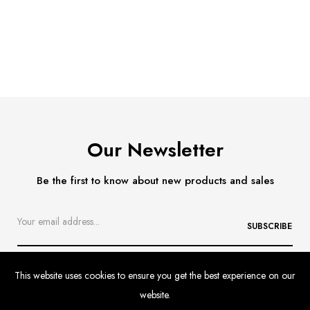
Our Newsletter
Be the first to know about new products and sales
SUBSCRIBE
This website uses cookies to ensure you get the best experience on our
website.