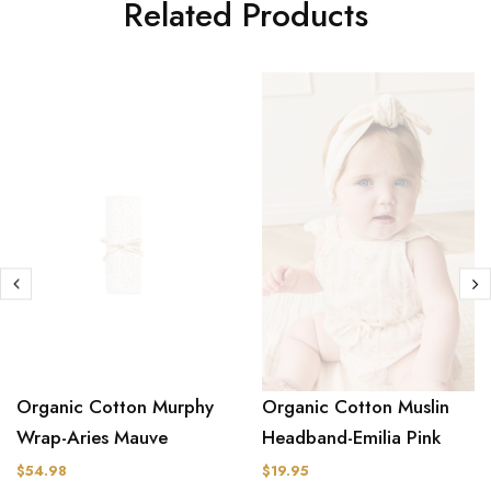
Related Products
Organic Cotton Muslin
Organic Cotton Murphy
Headband-Emilia Pink
Wrap-Aries Mauve
$19.95
$54.98