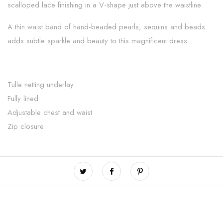
scalloped lace finishing in a V-shape just above the waistline.
A thin waist band of hand-beaded pearls, sequins and beads
adds subtle sparkle and beauty to this magnificent dress.
Tulle netting underlay
Fully lined
Adjustable chest and waist
Zip closure