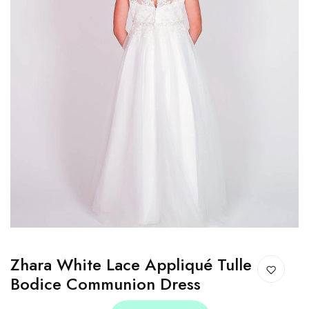
Zhara White Lace Appliqué Tulle
Bodice Communion Dress